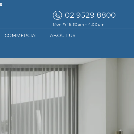
DS.COM.AU
02 9529 8800
Mon Fri 8:30am - 4:00pm
COMMERCIAL
ABOUT US