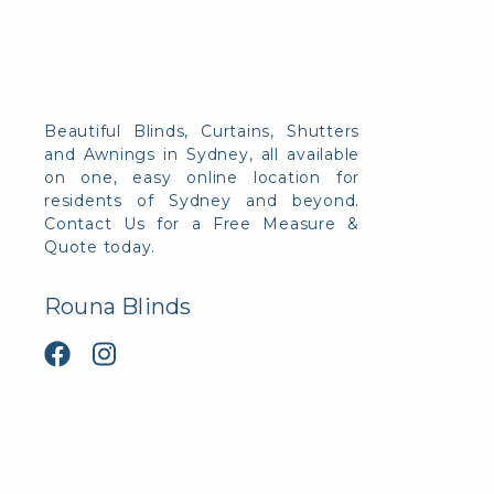
Beautiful Blinds, Curtains, Shutters
and Awnings in Sydney, all available
on one, easy online location for
residents of Sydney and beyond.
Contact Us for a Free Measure &
Quote today.
Rouna Blinds