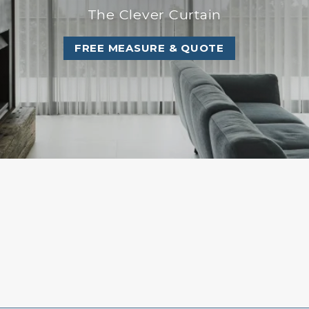
The Clever Curtain
FREE MEASURE & QUOTE