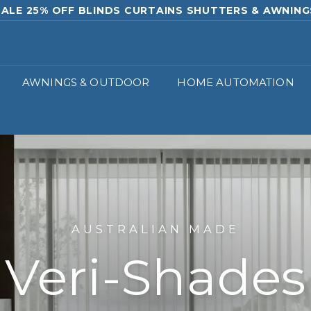
SURE & QUOTE 02 9529 8800 OR SALES@ROUNABLIN
Pause
slideshow
AWNINGS & OUTDOOR
HOME AUTOMATION
AUSTRALIAN MADE
Veri-Shades