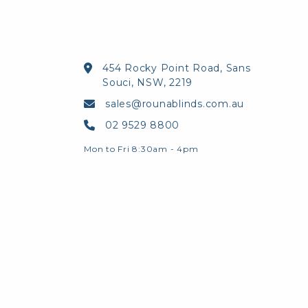
454 Rocky Point Road, Sans
Souci, NSW, 2219
sales@rounablinds.com.au
02 9529 8800
Mon to Fri 8:30am - 4pm